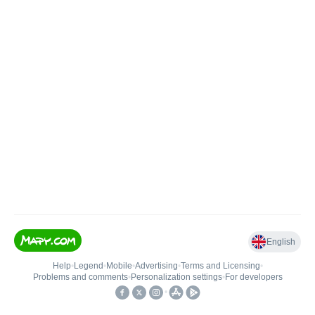
English
Help
•
Legend
•
Mobile
•
Advertising
•
Terms and Licensing
•
Problems and comments
•
Personalization settings
•
For developers
•