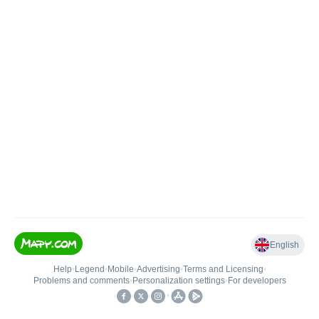
English
Help
•
Legend
•
Mobile
•
Advertising
•
Terms and Licensing
•
Problems and comments
•
Personalization settings
•
For developers
•