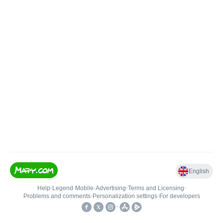
English
Help
•
Legend
•
Mobile
•
Advertising
•
Terms and Licensing
•
Problems and comments
•
Personalization settings
•
For developers
•