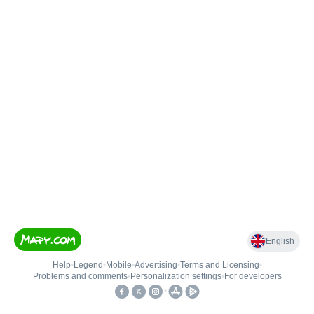
English
Help
•
Legend
•
Mobile
•
Advertising
•
Terms and Licensing
•
Problems and comments
•
Personalization settings
•
For developers
•