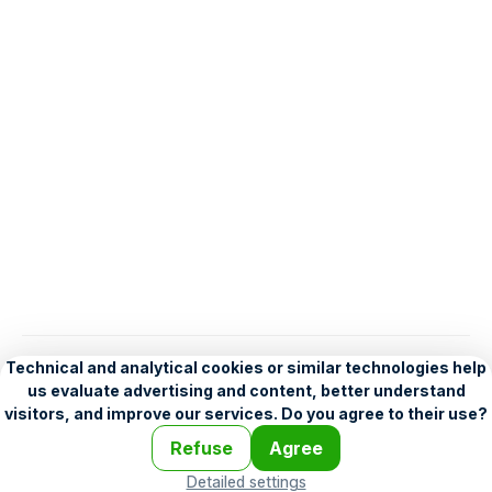
English
Help
•
Legend
•
Mobile
•
Advertising
•
Terms and Licensing
•
Problems and comments
•
Personalization settings
•
For developers
•