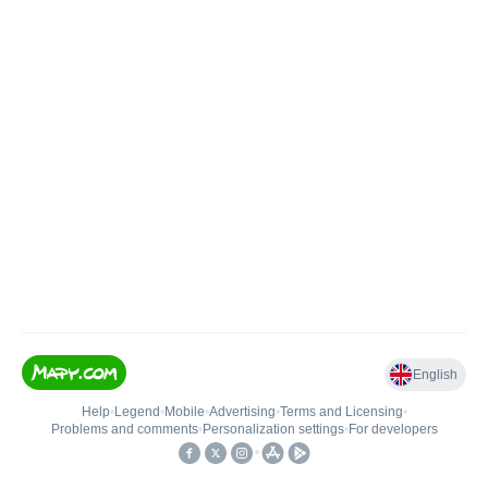
English
Help
•
Legend
•
Mobile
•
Advertising
•
Terms and Licensing
•
Problems and comments
•
Personalization settings
•
For developers
•