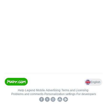
English
Help
•
Legend
•
Mobile
•
Advertising
•
Terms and Licensing
•
Problems and comments
•
Personalization settings
•
For developers
•