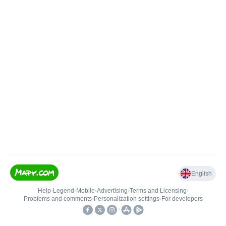
English
Help
•
Legend
•
Mobile
•
Advertising
•
Terms and Licensing
•
Problems and comments
•
Personalization settings
•
For developers
•