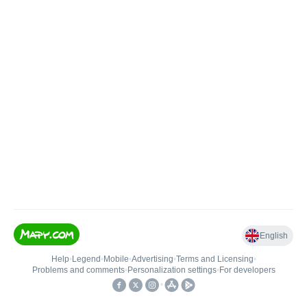
English
Help
•
Legend
•
Mobile
•
Advertising
•
Terms and Licensing
•
Problems and comments
•
Personalization settings
•
For developers
•