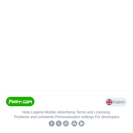
English
Help
•
Legend
•
Mobile
•
Advertising
•
Terms and Licensing
•
Problems and comments
•
Personalization settings
•
For developers
•