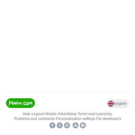
English
Help
•
Legend
•
Mobile
•
Advertising
•
Terms and Licensing
•
Problems and comments
•
Personalization settings
•
For developers
•