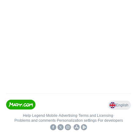
English
Help
•
Legend
•
Mobile
•
Advertising
•
Terms and Licensing
•
Problems and comments
•
Personalization settings
•
For developers
•