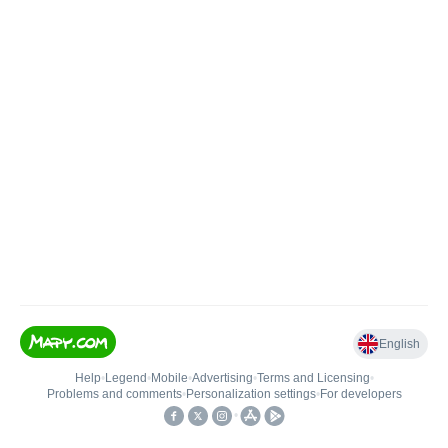
English
Help
•
Legend
•
Mobile
•
Advertising
•
Terms and Licensing
•
Problems and comments
•
Personalization settings
•
For developers
•