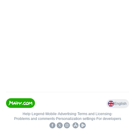
English
Help
•
Legend
•
Mobile
•
Advertising
•
Terms and Licensing
•
Problems and comments
•
Personalization settings
•
For developers
•