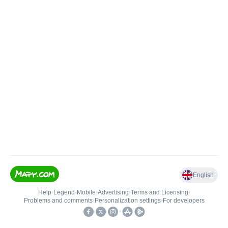
English
Help
•
Legend
•
Mobile
•
Advertising
•
Terms and Licensing
•
Problems and comments
•
Personalization settings
•
For developers
•