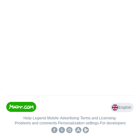
English
Help
•
Legend
•
Mobile
•
Advertising
•
Terms and Licensing
•
Problems and comments
•
Personalization settings
•
For developers
•