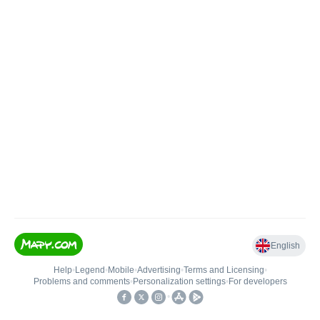
English
Help
•
Legend
•
Mobile
•
Advertising
•
Terms and Licensing
•
Problems and comments
•
Personalization settings
•
For developers
•