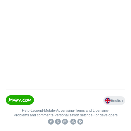
English
Help
•
Legend
•
Mobile
•
Advertising
•
Terms and Licensing
•
Problems and comments
•
Personalization settings
•
For developers
•