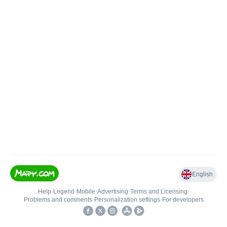
English
Help
•
Legend
•
Mobile
•
Advertising
•
Terms and Licensing
•
Problems and comments
•
Personalization settings
•
For developers
•