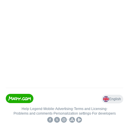
English
Help
•
Legend
•
Mobile
•
Advertising
•
Terms and Licensing
•
Problems and comments
•
Personalization settings
•
For developers
•