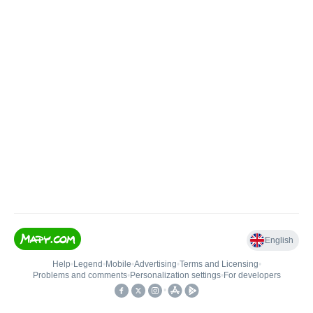
English
Help
•
Legend
•
Mobile
•
Advertising
•
Terms and Licensing
•
Problems and comments
•
Personalization settings
•
For developers
•