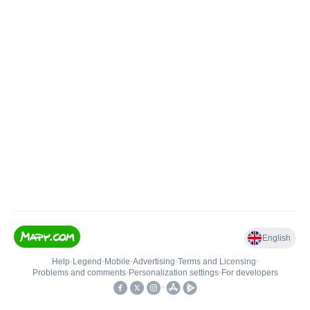
English
Help
•
Legend
•
Mobile
•
Advertising
•
Terms and Licensing
•
Problems and comments
•
Personalization settings
•
For developers
•