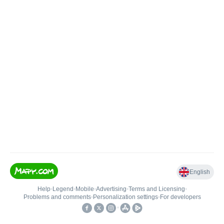
English
Help
•
Legend
•
Mobile
•
Advertising
•
Terms and Licensing
•
Problems and comments
•
Personalization settings
•
For developers
•