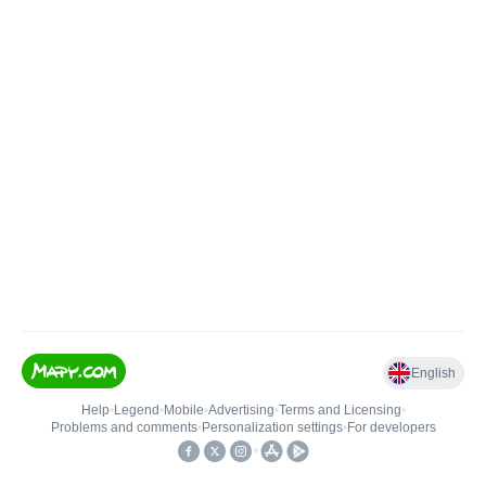
English
Help
•
Legend
•
Mobile
•
Advertising
•
Terms and Licensing
•
Problems and comments
•
Personalization settings
•
For developers
•