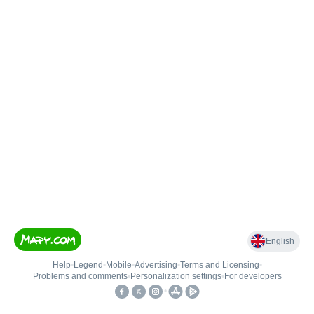
English
Help
•
Legend
•
Mobile
•
Advertising
•
Terms and Licensing
•
Problems and comments
•
Personalization settings
•
For developers
•