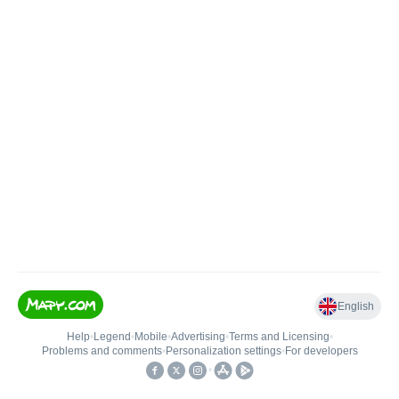
English
Help
•
Legend
•
Mobile
•
Advertising
•
Terms and Licensing
•
Problems and comments
•
Personalization settings
•
For developers
•