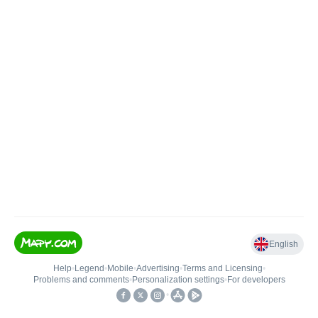
English
Help
•
Legend
•
Mobile
•
Advertising
•
Terms and Licensing
•
Problems and comments
•
Personalization settings
•
For developers
•