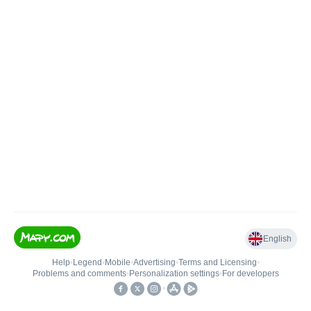
English
Help
•
Legend
•
Mobile
•
Advertising
•
Terms and Licensing
•
Problems and comments
•
Personalization settings
•
For developers
•