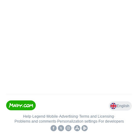
English
Help
•
Legend
•
Mobile
•
Advertising
•
Terms and Licensing
•
Problems and comments
•
Personalization settings
•
For developers
•