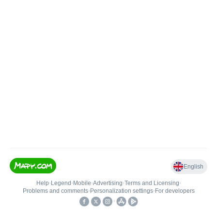
English
Help
•
Legend
•
Mobile
•
Advertising
•
Terms and Licensing
•
Problems and comments
•
Personalization settings
•
For developers
•