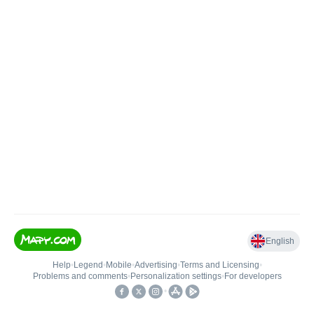
English
Help
•
Legend
•
Mobile
•
Advertising
•
Terms and Licensing
•
Problems and comments
•
Personalization settings
•
For developers
•