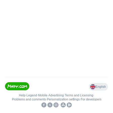
English
Help
•
Legend
•
Mobile
•
Advertising
•
Terms and Licensing
•
Problems and comments
•
Personalization settings
•
For developers
•