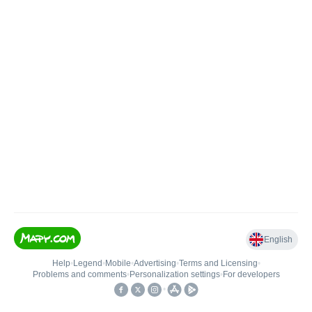
English
Help
•
Legend
•
Mobile
•
Advertising
•
Terms and Licensing
•
Problems and comments
•
Personalization settings
•
For developers
•