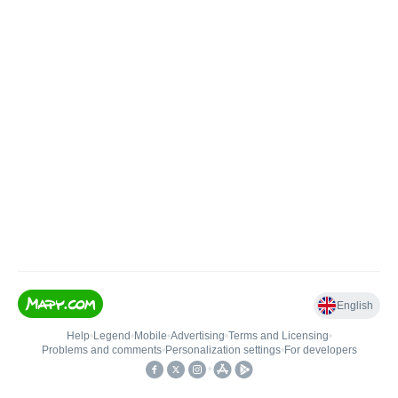
English
Help
•
Legend
•
Mobile
•
Advertising
•
Terms and Licensing
•
Problems and comments
•
Personalization settings
•
For developers
•