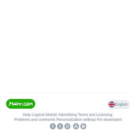
English
Help
•
Legend
•
Mobile
•
Advertising
•
Terms and Licensing
•
Problems and comments
•
Personalization settings
•
For developers
•