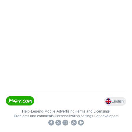
English
Help
•
Legend
•
Mobile
•
Advertising
•
Terms and Licensing
•
Problems and comments
•
Personalization settings
•
For developers
•