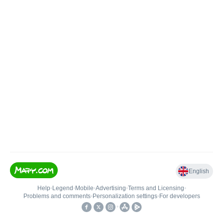
English
Help
•
Legend
•
Mobile
•
Advertising
•
Terms and Licensing
•
Problems and comments
•
Personalization settings
•
For developers
•