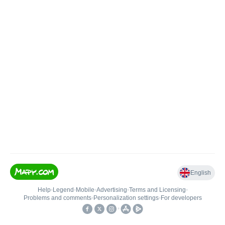
English
Help
•
Legend
•
Mobile
•
Advertising
•
Terms and Licensing
•
Problems and comments
•
Personalization settings
•
For developers
•