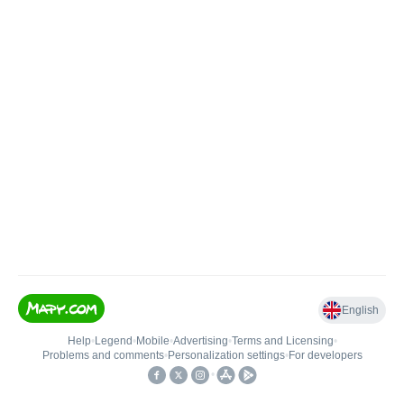
English
Help
•
Legend
•
Mobile
•
Advertising
•
Terms and Licensing
•
Problems and comments
•
Personalization settings
•
For developers
•