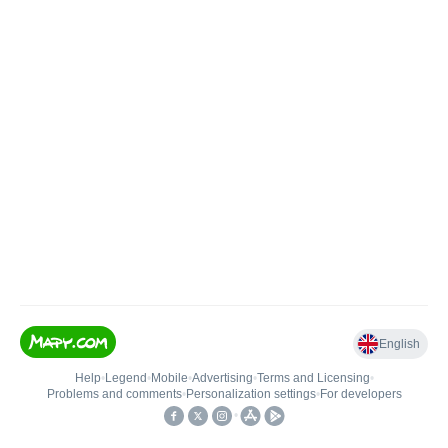
English
Help
•
Legend
•
Mobile
•
Advertising
•
Terms and Licensing
•
Problems and comments
•
Personalization settings
•
For developers
•