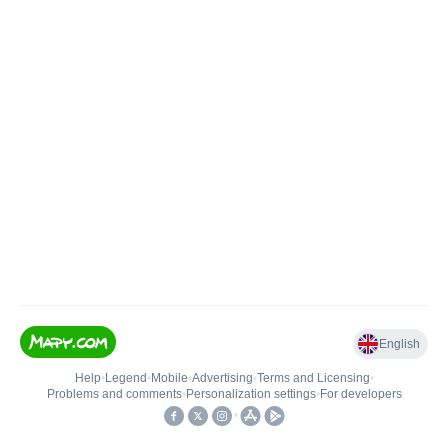
English
Help
•
Legend
•
Mobile
•
Advertising
•
Terms and Licensing
•
Problems and comments
•
Personalization settings
•
For developers
•