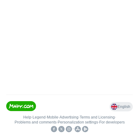
English
Help
•
Legend
•
Mobile
•
Advertising
•
Terms and Licensing
•
Problems and comments
•
Personalization settings
•
For developers
•