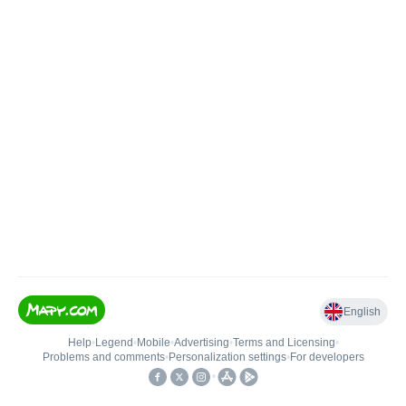
English
Help
•
Legend
•
Mobile
•
Advertising
•
Terms and Licensing
•
Problems and comments
•
Personalization settings
•
For developers
•