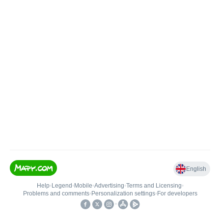
English
Help
•
Legend
•
Mobile
•
Advertising
•
Terms and Licensing
•
Problems and comments
•
Personalization settings
•
For developers
•