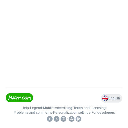
English
Help
•
Legend
•
Mobile
•
Advertising
•
Terms and Licensing
•
Problems and comments
•
Personalization settings
•
For developers
•