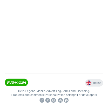
English
Help
•
Legend
•
Mobile
•
Advertising
•
Terms and Licensing
•
Problems and comments
•
Personalization settings
•
For developers
•