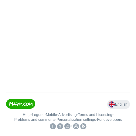
English
Help
•
Legend
•
Mobile
•
Advertising
•
Terms and Licensing
•
Problems and comments
•
Personalization settings
•
For developers
•