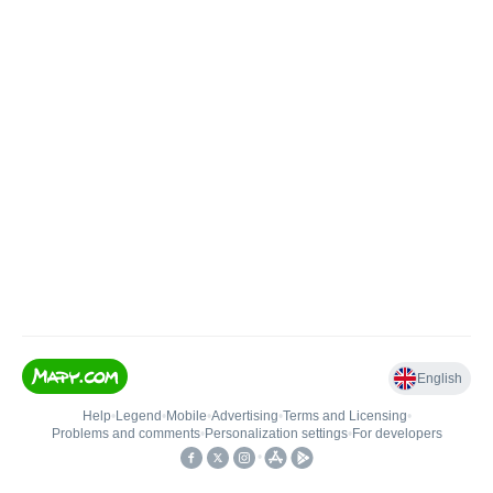
English
Help
•
Legend
•
Mobile
•
Advertising
•
Terms and Licensing
•
Problems and comments
•
Personalization settings
•
For developers
•