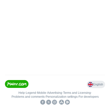
English
Help
•
Legend
•
Mobile
•
Advertising
•
Terms and Licensing
•
Problems and comments
•
Personalization settings
•
For developers
•