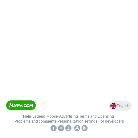
English
Help
•
Legend
•
Mobile
•
Advertising
•
Terms and Licensing
•
Problems and comments
•
Personalization settings
•
For developers
•